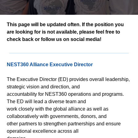
This page will be updated often. If the position you
are looking for is not available, please feel free to
check back or follow us on social media!
NEST360 Alliance Executive Director
The Executive Director (ED) provides overall leadership,
strategic vision and direction, and
accountability for NEST360 operations and programs.
The ED will lead a diverse team and
work closely with the global alliance as well as
collaboratively with governments, donors, and
other partners to strengthen partnerships and ensure
operational excellence across all