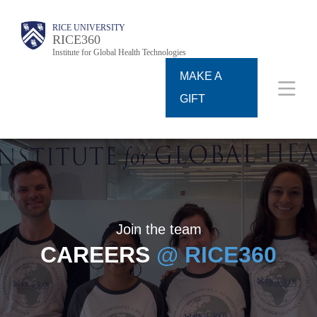
Skip
Body
Body
Main
RICE UNIVERSITY
to
RICE360
Institute for Global Health Technologies
Nav
main
MAKE A
content
GIFT
Join the team
CAREERS
@ RICE360