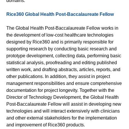
domains.
Rice360 Global Health Post-Baccalaureate Fellow
The Global Health Post-Baccalaureate Fellow works in
the development of low-cost healthcare technologies
designed by Rice360 and is primarily responsible for
supporting research by conducting basic research and
prototype development, collecting data, performing basic
statistical analysis, proofreading and editing published
written work, and drafting abstracts, articles, reports, and
other publications. In addition, they assist in project
management responsibilities and ensure comprehensive
documentation for project longevity. Together with the
Director of Technology Development, the Global Health
Post-Baccalaureate Fellow will assist in developing new
technologies and will interact extensively with clinicians
and other external stakeholders for the implementation
and improvement of Rice360 products.