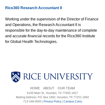
Rice360 Research Accountant II
Working under the supervision of the Director of Finance
and Operations, the Research Accountant II is
responsible for the day-to-day maintenance of complete
and accurate financial records for the Rice360 Institute
for Global Health Technologies.
HOME
ABOUT
OUR TEAM
6100 Main St., Houston, TX 77005-1827
Mailing Address: P.O. Box 1892, Houston, TX 77251-1892
713-348-0000 |
Privacy Policy
|
Campus Carry