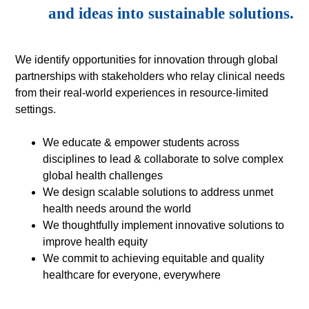
and ideas into sustainable solutions.
We identify opportunities for innovation through global
partnerships with stakeholders who relay clinical needs
from their real-world experiences in resource-limited
settings.
We educate & empower students across
disciplines to lead & collaborate to solve complex
global health challenges
We design scalable solutions to address unmet
health needs around the world
We thoughtfully implement innovative solutions to
improve health equity
We commit to achieving equitable and quality
healthcare for everyone, everywhere