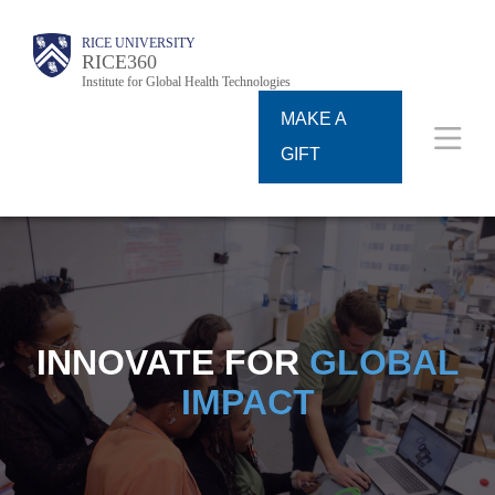
Skip
Body
Body
Main
RICE UNIVERSITY
to
RICE360
Institute for Global Health Technologies
Nav
main
MAKE A
content
GIFT
INNOVATE FOR
GLOBAL
IMPACT