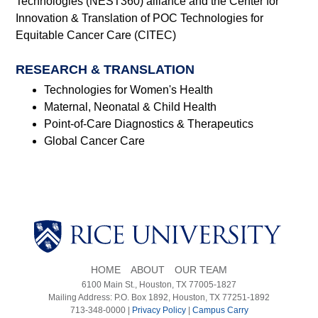
Technologies (NEST360) alliance and the Center for
Innovation & Translation of POC Technologies for
Equitable Cancer Care (CITEC)
RESEARCH & TRANSLATION
Technologies for Women's Health
Maternal, Neonatal & Child Health
Point-of-Care Diagnostics & Therapeutics
Global Cancer Care
HOME
ABOUT
OUR TEAM
6100 Main St., Houston, TX 77005-1827
Mailing Address: P.O. Box 1892, Houston, TX 77251-1892
713-348-0000 |
Privacy Policy
|
Campus Carry