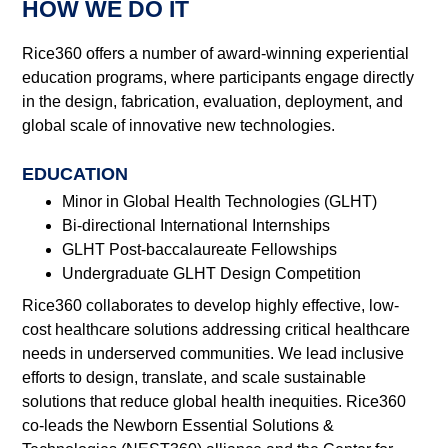
HOW WE DO IT
Rice360 offers a number of award-winning experiential
education programs, where participants engage directly
in the design, fabrication, evaluation, deployment, and
global scale of innovative new technologies.
EDUCATION
Minor in Global Health Technologies (GLHT)
Bi-directional International Internships
GLHT Post-baccalaureate Fellowships
Undergraduate GLHT Design Competition
Rice360 collaborates to develop highly effective, low-
cost healthcare solutions addressing critical healthcare
needs in underserved communities. We lead inclusive
efforts to design, translate, and scale sustainable
solutions that reduce global health inequities. Rice360
co-leads the Newborn Essential Solutions &