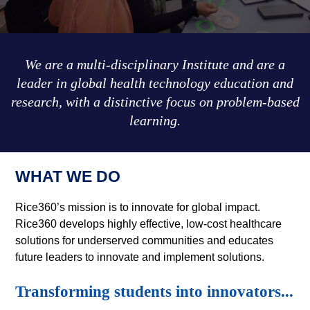
We are a multi-disciplinary Institute and are a
leader in global health technology education and
research, with a distinctive focus on problem-based
learning.
WHAT WE DO
Rice360’s mission is to innovate for global impact.
Rice360 develops highly effective, low-cost healthcare
solutions for underserved communities and educates
future leaders to innovate and implement solutions.
Transforming students into innovators...