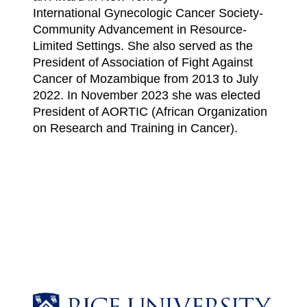
International Gynecologic Cancer Society-
Community Advancement in Resource-
Limited Settings. She also served as the
President of Association of Fight Against
Cancer of Mozambique from 2013 to July
2022. In November 2023 she was elected
President of AORTIC (African Organization
on Research and Training in Cancer).