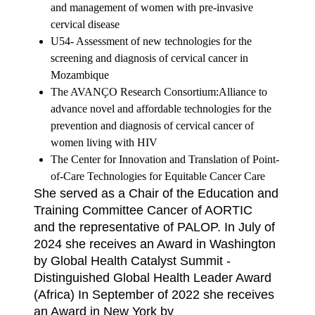
and
management of women with pre-invasive
cervical disease
U54- Assessment of new technologies for the
screening and diagnosis of cervical
cancer in
Mozambique
The AVANҪO Research Consortium:Alliance to
advance novel and affordable
technologies for the
prevention and diagnosis of cervical cancer of
women living with
HIV
The Center for Innovation and Translation of Point-
of-Care Technologies for Equitable
Cancer Care
She served as a Chair of the Education and
Training Committee Cancer of AORTIC
and
the representative of PALOP. In July of
2024 she receives an Award in Washington
by Global Health Catalyst Summit -
Distinguished Global Health Leader Award
(Africa) In September of 2022 she receives
an Award in New York by