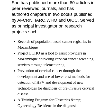
She has published more than 80 articles in
peer-reviewed journals, and has
authored chapters in two books published
by AFCRN, IARC,WHO and UICC. Served
as principal investigator on research
projects such:
Records of population based cancer registries in
Mozambique
Project ECHO as a tool to assist providers in
Mozambique delivering cervical cancer
screening
services through telementoring
Prevention of cervical cancer through the
development and use of lower cost methods
for
detection of HPV and development of new
technologies for diagnosis of pre-invasive cervical
disease
A Training Program for Obstetrics &amp;
Gynecology Residents in the diagnosis