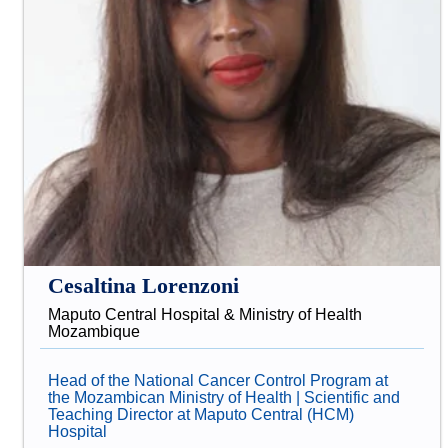
Cesaltina Lorenzoni
Maputo Central Hospital & Ministry of Health
Mozambique
Head of the National Cancer Control Program at
the Mozambican Ministry of Health | Scientific and
Teaching Director at Maputo Central (HCM)
Hospital