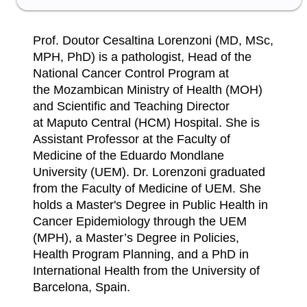
Prof. Doutor Cesaltina Lorenzoni (MD, MSc,
MPH, PhD) is a pathologist, Head of the
National Cancer Control Program at
the Mozambican Ministry of Health (MOH)
and Scientific and Teaching Director
at Maputo Central (HCM) Hospital. She is
Assistant Professor at the Faculty of
Medicine of the Eduardo Mondlane
University (UEM). Dr. Lorenzoni graduated
from the Faculty of Medicine of UEM. She
holds a Master's Degree in Public Health in
Cancer Epidemiology through the UEM
(MPH), a Master’s Degree in Policies,
Health Program Planning, and a PhD in
International Health from the University of
Barcelona, ​​Spain.