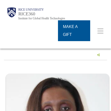
Skip
Body
Body
Main
RICE UNIVERSITY
to
RICE360
Institute for Global Health Technologies
Nav
main
MAKE A
content
GIFT