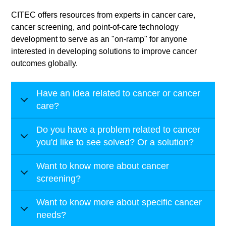
CITEC offers resources from experts in cancer care,
cancer screening, and point-of-care technology
development to serve as an "on-ramp" for anyone
interested in developing solutions to improve cancer
outcomes globally.
Have an idea related to cancer or cancer
care?
Do you have a problem related to cancer
you'd like to see solved? Or a solution?
Want to know more about cancer
screening?
Want to know more about specific cancer
needs?