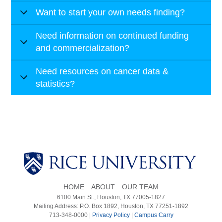
Want to start your own needs finding?
Need information on continued funding
and commercialization?
Need resources on cancer data &
statistics?
HOME
ABOUT
OUR TEAM
6100 Main St., Houston, TX 77005-1827
Mailing Address: P.O. Box 1892, Houston, TX 77251-1892
713-348-0000 |
Privacy Policy
|
Campus Carry