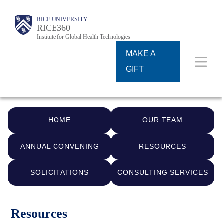
Skip
Body
Body
Main
RICE UNIVERSITY
to
RICE360
Institute for Global Health Technologies
Nav
main
MAKE A
content
GIFT
HOME
OUR TEAM
ANNUAL CONVENING
RESOURCES
SOLICITATIONS
CONSULTING SERVICES
Resources