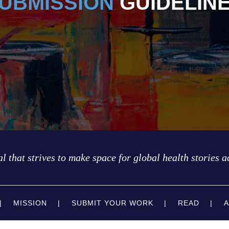
UBMISSION
GUIDELIN
l that strives to make space for global health stories a
MISSION
SUBMIT YOUR WORK
READ
A