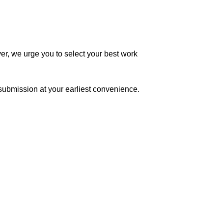
r, we urge you to select your best work
submission at your earliest convenience.