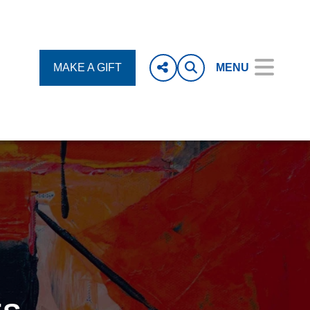
MAKE A GIFT
MENU