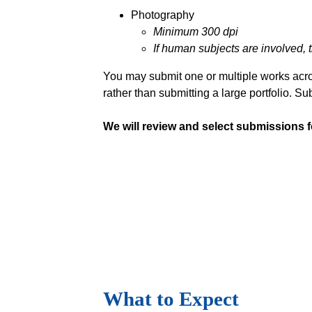
Photography
Minimum 300 dpi
If human subjects are involved, 
You may submit one or multiple works acro
rather than submitting a large portfolio. S
We will review and select submissions fo
What to Expect