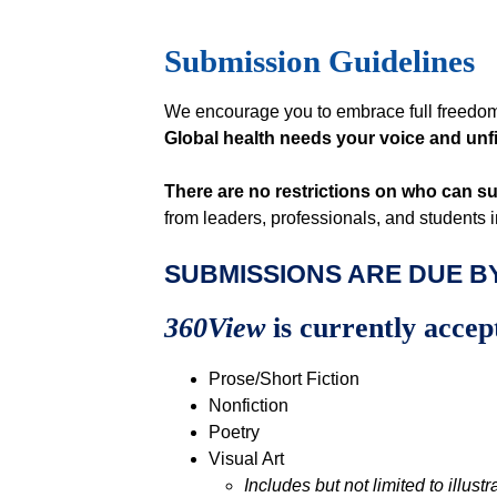
Submission Guidelines
We encourage you to embrace full freedom
Global health needs your voice and unfil
There are no restrictions on who can s
from leaders, professionals, and students 
SUBMISSIONS ARE DUE BY
360View
is currently accep
Prose/Short Fiction
Nonfiction
Poetry
Visual Art
Includes but not limited to illustr