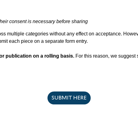
their consent is necessary before sharing
ss multiple categories without any effect on acceptance. Howeve
ubmit each piece on a separate form entry.
r publication on a rolling basis.
For this reason, we suggest 