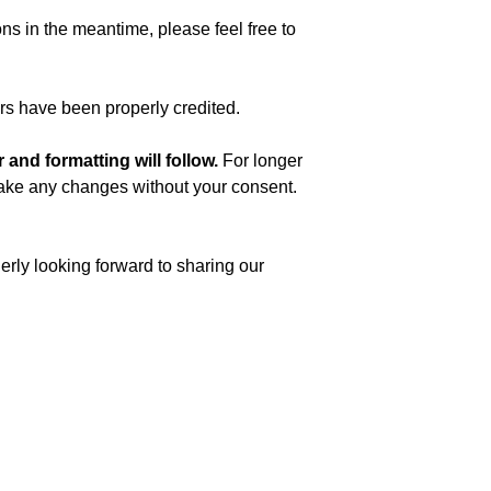
ns in the meantime, please feel free to
ors have been properly credited.
and formatting will follow.
For longer
t make any changes without your consent.
rly looking forward to sharing our