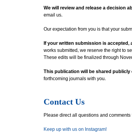
We will review and release a decision ab
email us.
Our expectation from you is that your submi
If your written submission is accepted,
works submitted, we reserve the right to se
These edits will be finalized through Nov
This publication will be shared publicly
forthcoming journals with you.
Contact Us
Please direct all questions and comments
Keep up with us on Instagram!