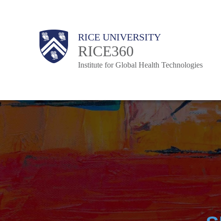
Skip
to
Body
Body
Main
RICE UNIVERSITY
main
RICE360
Nav
content
Institute for Global Health Technologies