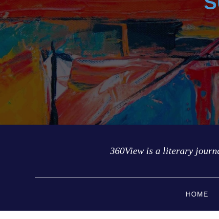
S
360View is a literary journa
HOME