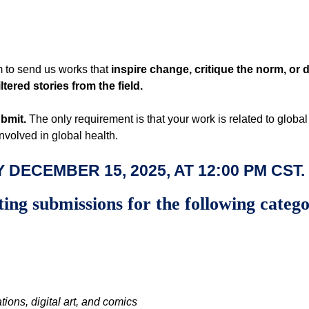
 to send us works that
inspire change, critique the norm, or d
tered stories from the field.
ubmit.
The only requirement is that your work is related to globa
involved in global health.
 DECEMBER 15, 2025, AT
12:00 PM CST
.
ting submissions for the following categ
ations, digital art, and comics