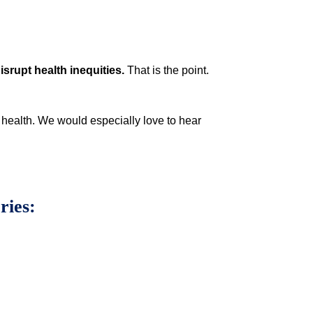
isrupt health inequities.
That is the point.
l health. We would especially love to hear
ories: