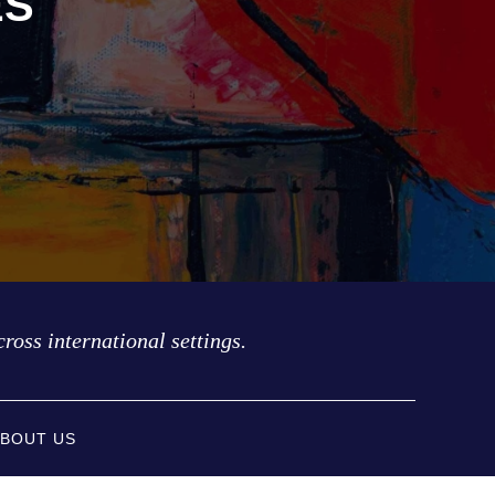
ES
cross international settings.
BOUT US