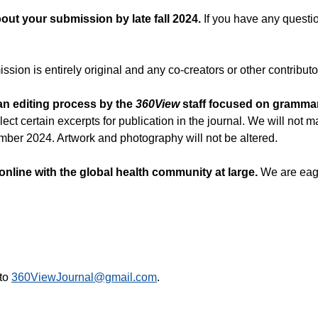
out your submission by late fall 2024.
If you have any questio
ssion is entirely original and any co-creators or other contribut
 an editing process by the
360View
staff focused on grammar 
lect certain excerpts for publication in the journal. We will no
ember 2024. Artwork and photography will not be altered.
 online with the global health community at large.
We are eage
 to
360ViewJournal@gmail.com
.